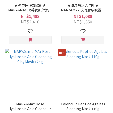
★彈力保濕加強組★
★滋潤補水入門組★
MARY&MAY 黑莓養顏保濕水
MARY&MAY 玫瑰膠原噴霧精
乳精華 140ml 1000ppm艾
華 100ml+ 玫瑰玻尿酸潔淨
NT$1,488
NT$1,088
地苯+20%黑莓精華
泥膜 125g
NT$2,410
NT$1,650
30ml+艾地苯黑莓神經醯胺
長效滋養霜 70ml
NEW
MARY&MAY Rose
Calendula Peptide Ageless
Hyaluronic Acid Cleansing
Sleeping Mask 110g