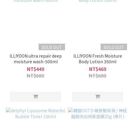
SOLD OUT
SOLD OUT
ILLIYOON ultra repair deep
ILLIYOON Fresh Moisture
moisture wash-500ml
Body Lotion 350ml
NT$449
NT$469
NT$680
NT$680