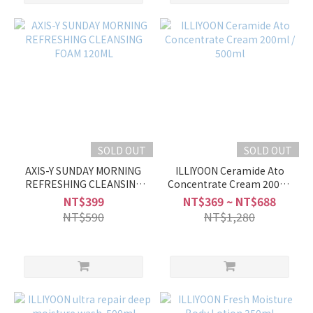
SOLD OUT
SOLD OUT
AXIS-Y SUNDAY MORNING
ILLIYOON Ceramide Ato
REFRESHING CLEANSING
Concentrate Cream 200ml
FOAM 120ML
/ 500ml
NT$399
NT$369 ~ NT$688
NT$590
NT$1,280