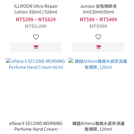
ILLIYOON Ultra Repair
Jumiso 安瓶精華液
Lotion 350ml / 528ml
5ml/30ml/50ml
NT$299 ~ NT$629
NT$89 ~ NT$499
NT$1,280
NT$950
efilow X SECOND MORNING
韓國Athens雅典水感保濕護
Perfume Hand Cream
髮精華, 120ml