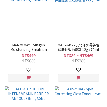
MARY&MAY Collagen
MARY&MAY 艾地苯黑莓神經
Moisturizing Emulsion
醯胺長效滋養霜 12g / 70ml
NT$499
NT$89 ~ NT$469
NT$680
NT$780