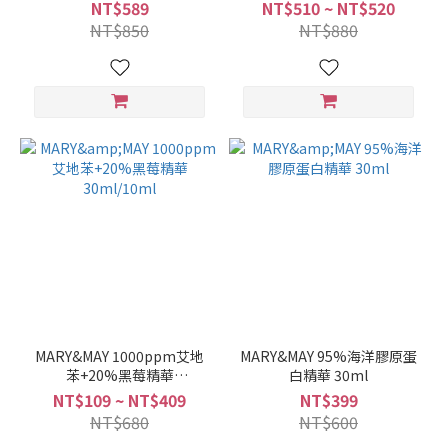
Clay Mask 125g
NT$589
NT$510 ~ NT$520
NT$850
NT$880
MARY&MAY 1000ppm艾地
MARY&MAY 95%海洋膠原蛋
苯+20%黑莓精華
白精華 30ml
30ml/10ml
NT$109 ~ NT$409
NT$399
NT$680
NT$600