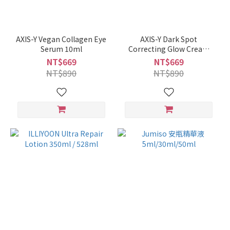
AXIS-Y Vegan Collagen Eye
AXIS-Y Dark Spot
Serum 10ml
Correcting Glow Cream
50ml
NT$669
NT$669
NT$890
NT$890