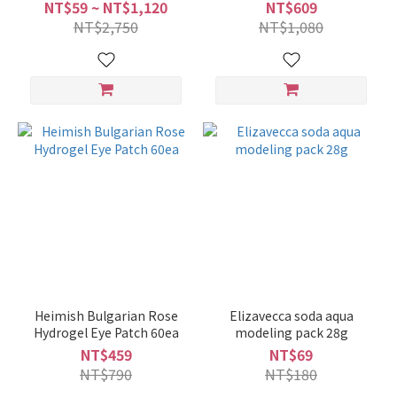
60ml
NT$59 ~ NT$1,120
NT$609
NT$2,750
NT$1,080
Heimish Bulgarian Rose
Elizavecca soda aqua
Hydrogel Eye Patch 60ea
modeling pack 28g
NT$459
NT$69
NT$790
NT$180