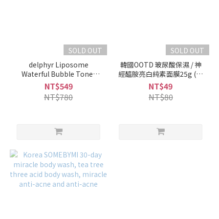
SOLD OUT
SOLD OUT
delphyr Liposome
韓國OOTD 玻尿酸保濕 / 神
Waterful Bubble Toner
經醯胺亮白純素面膜25g (單
150ml
片)
NT$549
NT$49
NT$780
NT$80