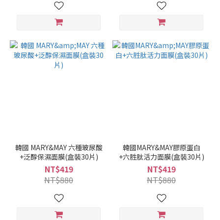
韓國 MARY&MAY 六種玻尿酸
韓國MARY&MAY膠原蛋白
+泛醇保濕面膜(盒裝30片)
+六胜肽活力面膜(盒裝30片)
NT$419
NT$419
NT$880
NT$880