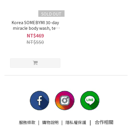
SOLD OUT
Korea SOMEBYMI 30-day
miracle body wash, tea
tree three acid body wash,
NT$469
miracle anti-acne and
NT$550
anti-acne
|
合作相關
服務條款
|
購物說明
|
隱私權保護