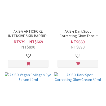
AXIS-Y ARTICHOKE
AXIS-Y Dark Spot
INTENSIVE SKIN BARRIER
Correcting Glow Toner
AMPOULE 5ml / 30ML
125ml
NT$79 ~ NT$669
NT$669
NT$890
NT$890