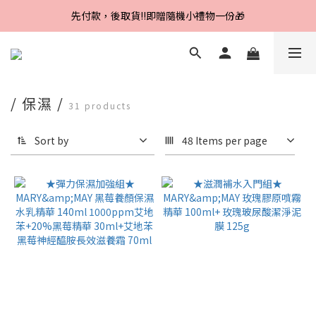
Line好友招募中，首購、回購皆贈100元
先付款，後取貨‼️即贈隨機小禮物一份🎁
Line好友招募中，首購、回購皆贈100元
/ 保濕 /
31 products
Sort by
48 Items per page