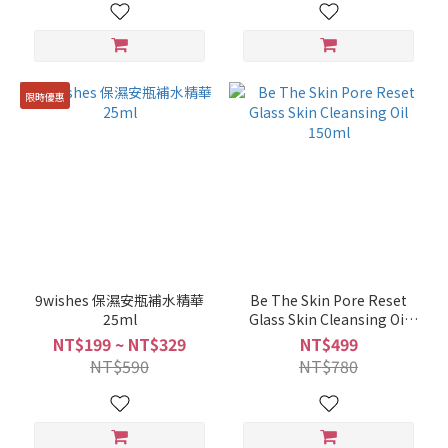
限時優惠
9wishes 保濕安瓶補水精華
Be The Skin Pore Reset
25ml
Glass Skin Cleansing Oil
150ml
NT$199 ~ NT$329
NT$499
NT$590
NT$780