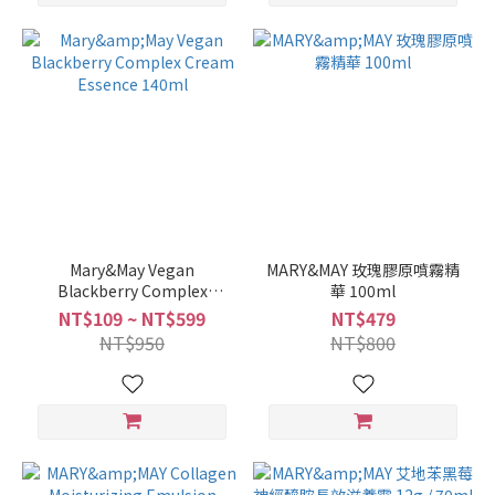
Mary&May Vegan
MARY&MAY 玫瑰膠原噴霧精
Blackberry Complex
華 100ml
Cream Essence 140ml
NT$109 ~ NT$599
NT$479
NT$950
NT$800