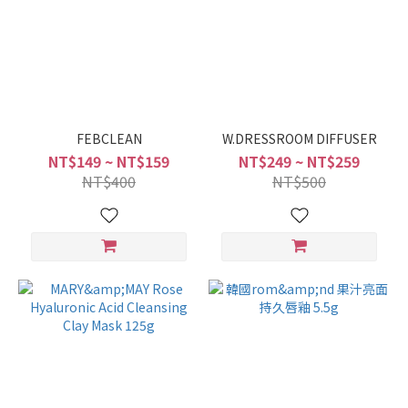
FEBCLEAN
W.DRESSROOM DIFFUSER
NT$149 ~ NT$159
NT$249 ~ NT$259
NT$400
NT$500