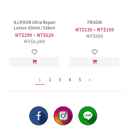
ILLIYOON Ultra Repair
FRUDIA
Lotion 350ml / 528ml
NT$139 ~ NT$159
NT$299 ~ NT$629
NT$260
NT$1,280
1
2
3
4
5