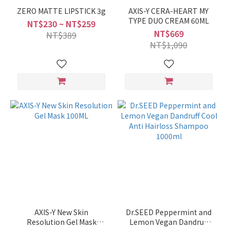
ZERO MATTE LIPSTICK 3g
AXIS-Y CERA-HEART MY
TYPE DUO CREAM 60ML
NT$230 ~ NT$259
NT$669
NT$389
NT$1,090
AXIS-Y New Skin
Dr.SEED Peppermint and
Resolution Gel Mask
Lemon Vegan Dandruff