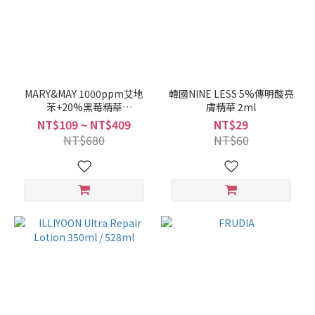
MARY&MAY 1000ppm艾地
韓國NINE LESS 5%傳明酸亮
苯+20%黑莓精華
膚精華 2ml
30ml/10ml
NT$109 ~ NT$409
NT$29
NT$680
NT$60