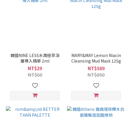
韓國NINE LESS水潤極萃深
MARY&MAY Lemon Niacin
層導入精華 2ml
Cleansing Mud Mask 125g
NT$29
NT$589
NT$60
NT$850