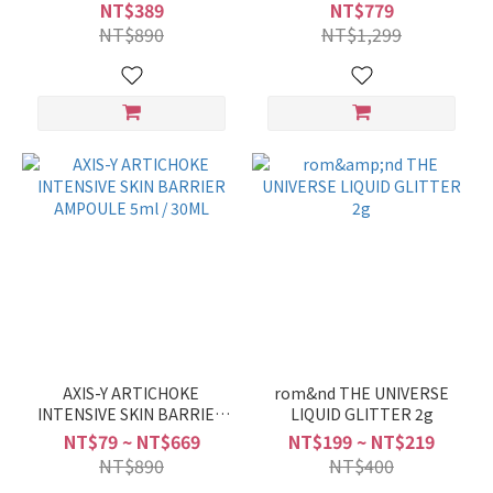
100ML
Cool Anti Hairloss
NT$389
NT$779
Shampoo 1000ml
NT$890
NT$1,299
AXIS-Y ARTICHOKE
rom&nd THE UNIVERSE
INTENSIVE SKIN BARRIER
LIQUID GLITTER 2g
AMPOULE 5ml / 30ML
NT$79 ~ NT$669
NT$199 ~ NT$219
NT$890
NT$400