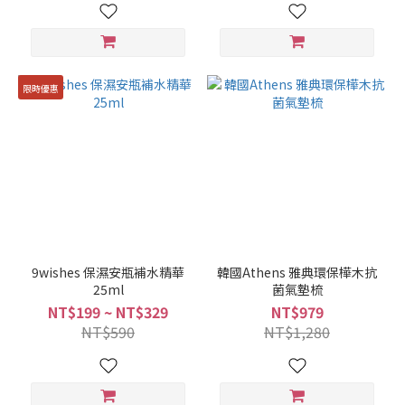
限時優惠
9wishes 保濕安瓶補水精華
韓國Athens 雅典環保樺木抗
25ml
菌氣墊梳
NT$199 ~ NT$329
NT$979
NT$590
NT$1,280