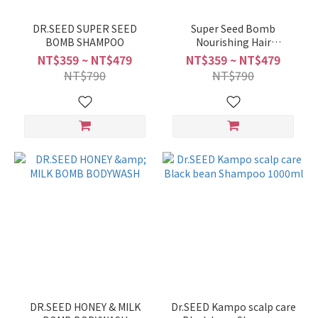
DR.SEED SUPER SEED
Super Seed Bomb
BOMB SHAMPOO
Nourishing Hair
treatment 500ML/1000ML
NT$359 ~ NT$479
NT$359 ~ NT$479
NT$790
NT$790
DR.SEED HONEY & MILK
Dr.SEED Kampo scalp care