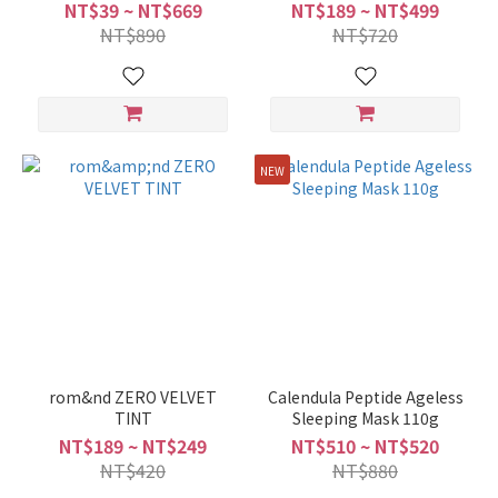
SERUM 50ML
Cream
NT$39 ~ NT$669
NT$189 ~ NT$499
NT$890
NT$720
NEW
rom&nd ZERO VELVET
Calendula Peptide Ageless
TINT
Sleeping Mask 110g
NT$189 ~ NT$249
NT$510 ~ NT$520
NT$420
NT$880