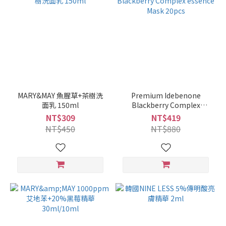
MARY&MAY 魚腥草+茶樹洗
Premium Idebenone
面乳 150ml
Blackberry Complex
essence Mask 20pcs
NT$309
NT$419
NT$450
NT$880