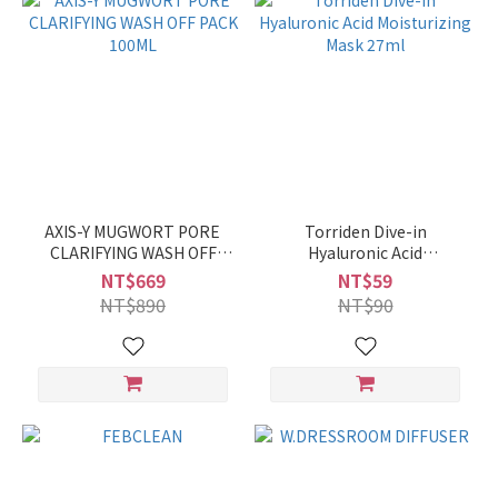
AXIS-Y MUGWORT PORE
Torriden Dive-in
CLARIFYING WASH OFF
Hyaluronic Acid
PACK 100ML
Moisturizing Mask 27ml
NT$669
NT$59
NT$890
NT$90