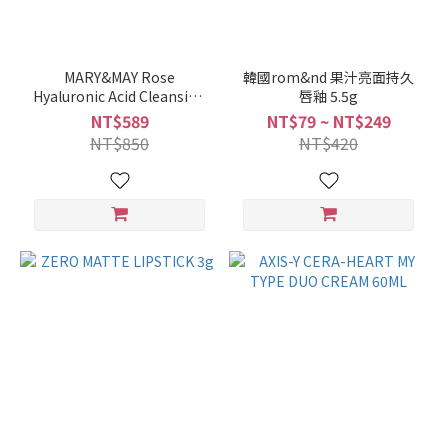
MARY&MAY Rose
韓國rom&nd 果汁亮面持久
Hyaluronic Acid Cleansing
唇釉 5.5g
Clay Mask 125g
NT$589
NT$79 ~ NT$249
NT$850
NT$420