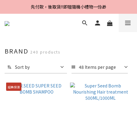
Line好友招募中，首購、回購皆贈100元
先付款，後取貨‼️即贈隨機小禮物一份🎁
Line好友招募中，首購、回購皆贈100元
BRAND
240 products
Sort by
48 Items per page
經典保濕