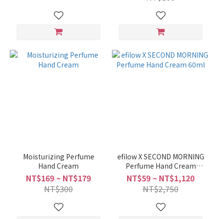
Moisturizing Perfume
efilow X SECOND MORNING
Hand Cream
Perfume Hand Cream
60ml
NT$169 ~ NT$179
NT$59 ~ NT$1,120
NT$300
NT$2,750