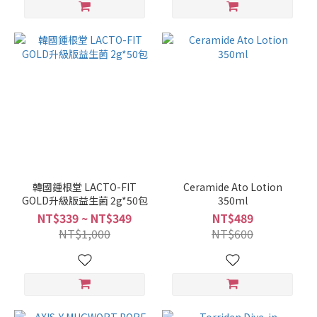
韓國鍾根堂 LACTO-FIT
Ceramide Ato Lotion
GOLD升級版益生菌 2g*50包
350ml
NT$339 ~ NT$349
NT$489
NT$1,000
NT$600