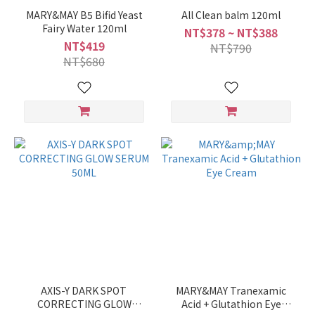
MARY&MAY B5 Bifid Yeast
All Clean balm 120ml
Fairy Water 120ml
NT$378 ~ NT$388
NT$419
NT$790
NT$680
AXIS-Y DARK SPOT
MARY&MAY Tranexamic
CORRECTING GLOW
Acid + Glutathion Eye