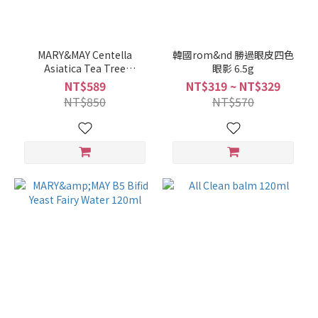
MARY&MAY Centella
韓國rom&nd 勝過眼皮四色
Asiatica Tea Tree
眼影 6.5g
Cleansing Mud Mask 125g
NT$589
NT$319 ~ NT$329
NT$850
NT$570