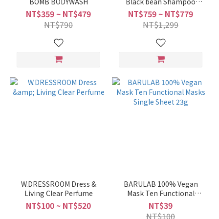
BOMB BODYWASH
Black bean Shampoo
1000ml
NT$359 ~ NT$479
NT$759 ~ NT$779
NT$790
NT$1,299
W.DRESSROOM Dress &
BARULAB 100% Vegan
Living Clear Perfume
Mask Ten Functional
Masks Single Sheet 23g
NT$100 ~ NT$520
NT$39
NT$100