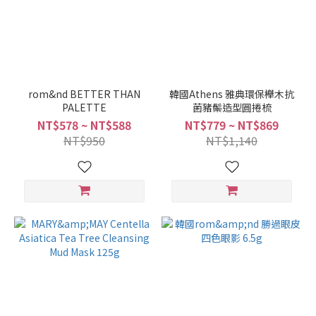
rom&nd BETTER THAN
韓國Athens 雅典環保櫸木抗
PALETTE
菌豬鬃造型圓捲梳
NT$578 ~ NT$588
NT$779 ~ NT$869
NT$950
NT$1,140