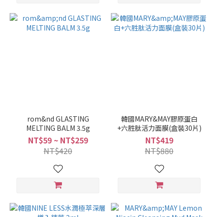
rom&nd GLASTING
韓國MARY&MAY膠原蛋白
MELTING BALM 3.5g
+六胜肽活力面膜(盒裝30片)
NT$59 ~ NT$259
NT$419
NT$420
NT$880