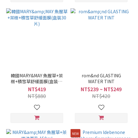
韓國MARY&MAY 魚腥草+茶
rom&nd GLASTING
樹+積雪草舒緩面膜(盒裝30
WATER TINT
片)
NT$419
NT$239 ~ NT$249
NT$880
NT$420
NEW