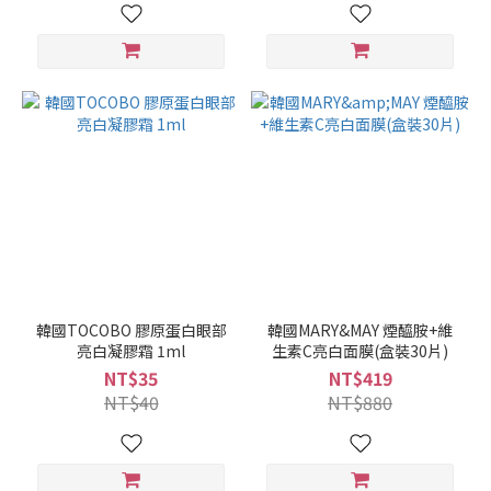
韓國TOCOBO 膠原蛋白眼部
韓國MARY&MAY 煙醯胺+維
亮白凝膠霜 1ml
生素C亮白面膜(盒裝30片)
NT$35
NT$419
NT$40
NT$880